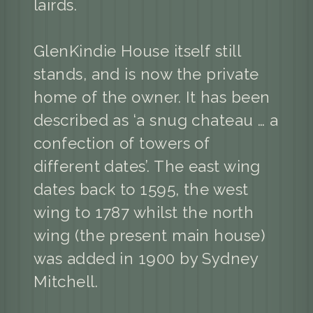
lairds.
GlenKindie House itself still
stands, and is now the private
home of the owner. It has been
described as ‘a snug chateau … a
confection of towers of
different dates’. The east wing
dates back to 1595, the west
wing to 1787 whilst the north
wing (the present main house)
was added in 1900 by Sydney
Mitchell.