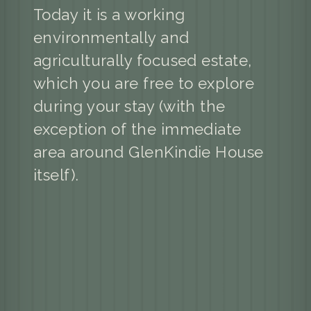
Today it is a working
environmentally and
agriculturally focused estate,
which you are free to explore
during your stay (with the
exception of the immediate
area around GlenKindie House
itself).