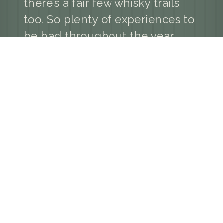
there’s a fair few whisky trails
too. So plenty of experiences to
be had throughout the year.
Your widget will appear here.
GlenKindie Holiday Cottages,
GlenKindie, Aberdeenshire AB33 8ST
M: 07725 796 445
E: holidaycottages@glenkindieestate.co.uk