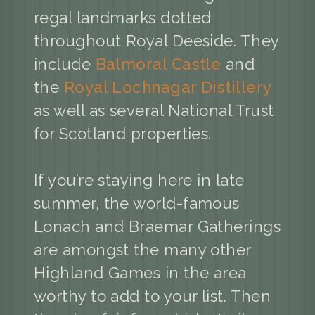
regal landmarks dotted
throughout Royal Deeside. They
include
Balmoral Castle
and
the
Royal Lochnagar Distillery
as well as several National Trust
for Scotland properties.
If you’re staying here in late
summer, the world-famous
Lonach and Braemar Gatherings
are amongst the many other
Highland Games in the area
worthy to add to your list. Then