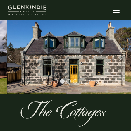
Previous
Next