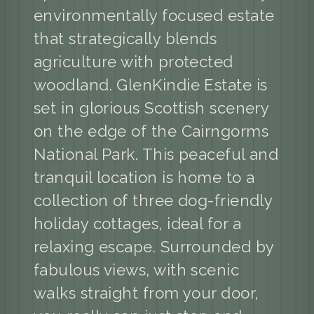
environmentally focused estate
that strategically blends
agriculture with protected
woodland. GlenKindie Estate is
set in glorious Scottish scenery
on the edge of the Cairngorms
National Park. This peaceful and
tranquil location is home to a
collection of three dog-friendly
holiday cottages, ideal for a
relaxing escape. Surrounded by
fabulous views, with scenic
walks straight from your door,