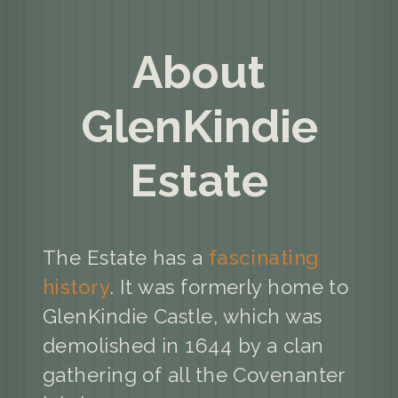
About
GlenKindie
Estate
The Estate has a
fascinating
history
. It was formerly home to
GlenKindie Castle, which was
demolished in 1644 by a clan
gathering of all the Covenanter