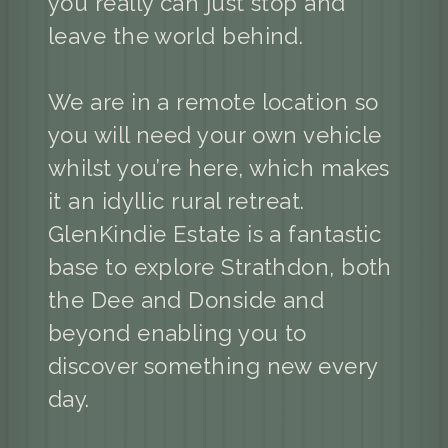
you really can just stop and
leave the world behind.
We are in a remote location so
you will need your own vehicle
whilst you’re here, which makes
it an idyllic rural retreat.
GlenKindie Estate is a fantastic
base to explore Strathdon, both
the Dee and Donside and
beyond enabling you to
discover something new every
day.