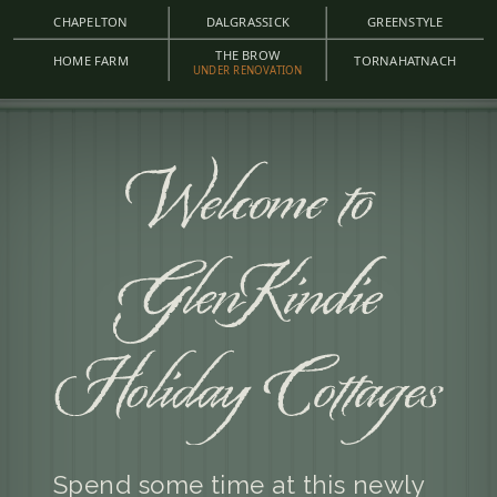
CHAPELTON
DALGRASSICK
GREENSTYLE
THE BROW
HOME FARM
TORNAHATNACH
UNDER RENOVATION
Spend some time at this newly