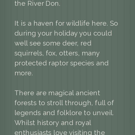
the River Don.
It is a haven for wildlife here. So
during your holiday you could
well see some deer, red
squirrels, fox, otters, many
protected raptor species and
more.
There are magical ancient
forests to stroll through, full of
legends and folklore to unveil.
Whilst history and royal
enthusiasts love visiting the