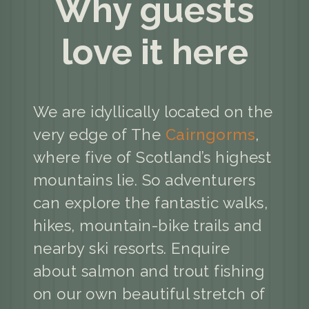
Why guests
love it here
We are idyllically located on the
very edge of The
Cairngorms
,
where five of Scotland’s highest
mountains lie. So adventurers
can explore the fantastic walks,
hikes, mountain-bike trails and
nearby ski resorts. Enquire
about salmon and trout fishing
on our own beautiful stretch of